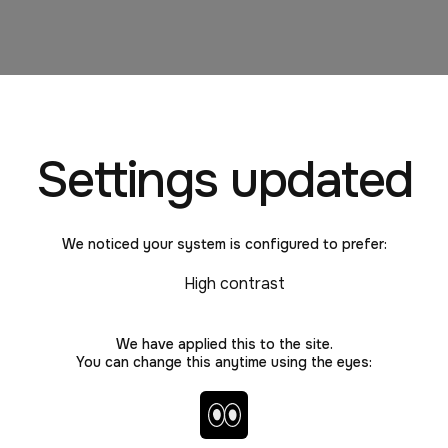
Settings updated
ps take "work"?
We noticed your system is configured to prefer:
High contrast
We have applied this to the site.
You can change this anytime using the eyes:
arker
Toggle high contrast and no 