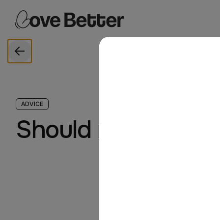
Love Better
Skip to main content
LoveBetter home
Back
ADVICE
Should relationshi
By Rachel B
June 2024