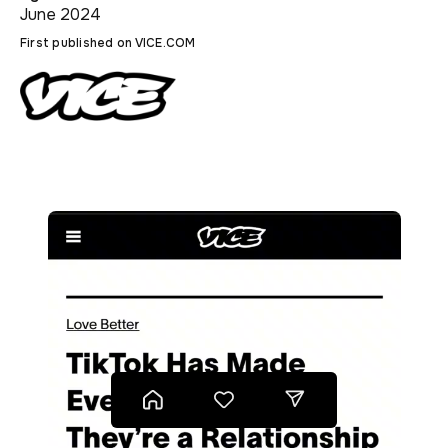
DATING
June 2024
First published on VICE.COM
BETTE
BETTE
BETTE
BETTE
BETTE
BETTE
BETTE
BETTE
BETTE
BETTE
BETTE
BETTE
BETTE
BETTE
BETTE
BETTE
BETTE
BETTE
BETTE
BETTE
BETTE
BREAK-UPS
LOVE
LOVE
LOVE
LOVE
LOVE
LOVE
LOVE
LOVE
LOVE
LOVE
LOVE
LOVE
LOVE
LOVE
LOVE
LOVE
LOVE
LOVE
LOVE
LOVE
LOVE
JEALOUSY
HEARTBREAK
Home
Save this page for later
Share this page