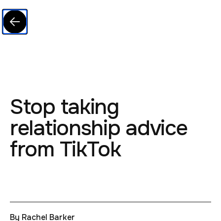
Love Better
Skip to main content
LoveBetter home
Perf
Back
Togg
LOVE
Stop taking
relationship advice
from TikTok
By Rachel Barker