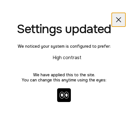
Love Better
Skip to main content
LoveBetter home
Back
Clos
Settings updated
We noticed your system is configured to prefer:
ADVICE
High contrast
What is the harm in
We have applied this to the site.
how I behave?
You can change this anytime using the eyes:
Toggle high contrast and no 
LOVE
LOVE
LOVE
LOVE
LOVE
LOVE
LOVE
LOVE
LOVE
LOVE
LOVE
LOVE
LOVE
LOVE
LOVE
LOVE
LOVE
LOVE
LOVE
LOVE
LOVE
By Richie Hardcore
July 2024