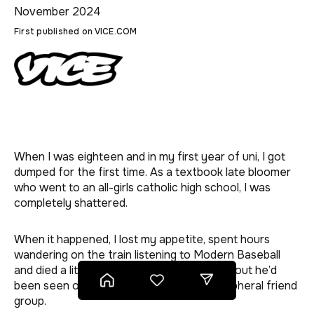
November 2024
First published on VICE.COM
BREAK-UPS
BETTER
BETTER
BETTER
BETTER
BETTER
BETTER
BETTER
BETTER
BETTER
BETTER
BETTER
BETTER
BETTER
BETTER
BETTER
BETTER
BETTER
BETTER
BETTER
BETTER
BETTER
JEALOUSY
When I was eighteen and in my first year of uni, I got
HEARTBREAK
dumped for the first time. As a textbook late bloomer
who went to an all-girls catholic high school, I was
completely shattered.
When it happened, I lost my appetite, spent hours
wandering on the train listening to Modern Baseball
and died a little on the inside when I found out he’d
Home
Save this page for later
Share this page
been seen out with another girl in our peripheral friend
group.